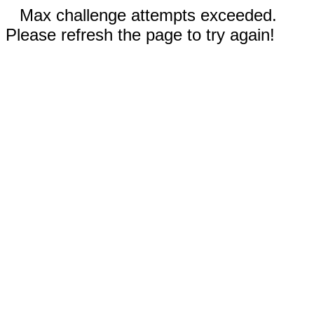
Max challenge attempts exceeded.
Please refresh the page to try again!