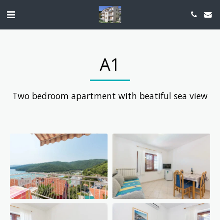
A1
Two bedroom apartment with beatiful sea view