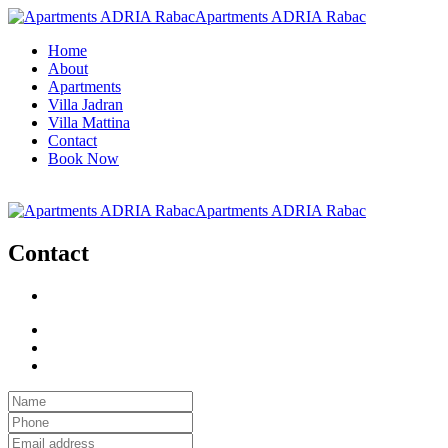
Apartments ADRIA Rabac
Home
About
Apartments
Villa Jadran
Villa Mattina
Contact
Book Now
Apartments ADRIA Rabac
Contact