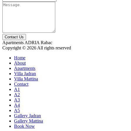
Contact Us
Apartments ADRIA Rabac
Copyright © 2026 All rights reserved
Home
About
Apartments
Villa Jadran
Villa Mattina
Contact
A1
A2
A3
A4
A5
Gallery Jadran
Gallery Mattina
Book Now