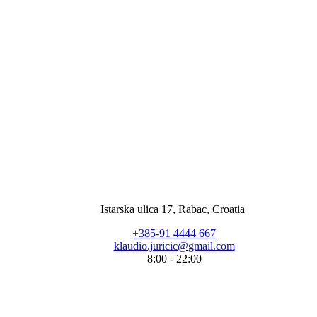
Istarska ulica 17, Rabac, Croatia
+385-91 4444 667
klaudio.juricic@gmail.com
8:00 - 22:00