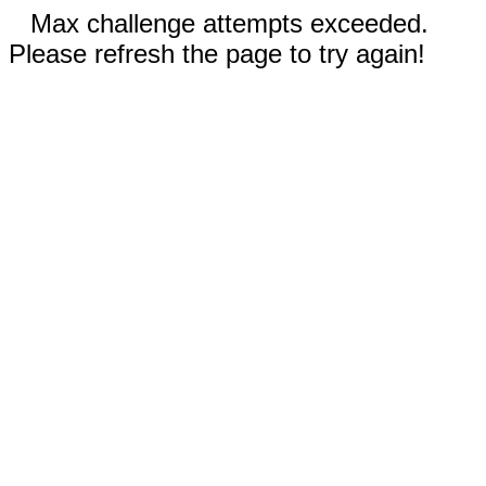
Max challenge attempts exceeded.
Please refresh the page to try again!