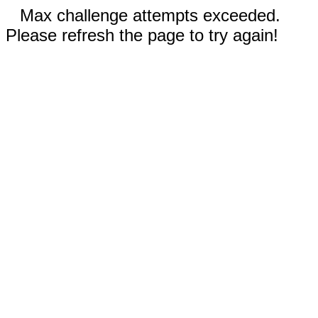
Max challenge attempts exceeded.
Please refresh the page to try again!