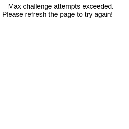
Max challenge attempts exceeded.
Please refresh the page to try again!